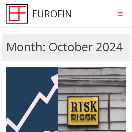
Skip
EUROFIN
to
Main
content
Men
Month:
October 2024