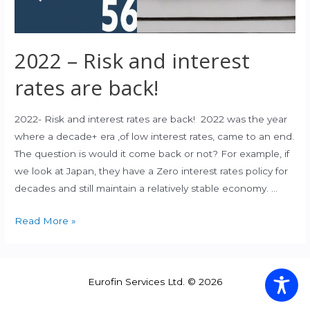
2022 – Risk and interest
rates are back!
2022- Risk and interest rates are back! 2022 was the year
where a decade+ era ,of low interest rates, came to an end.
The question is would it come back or not? For example, if
we look at Japan, they have a Zero interest rates policy for
decades and still maintain a relatively stable economy. …
2022
Read More »
–
Risk
and
Eurofin Services Ltd. © 2026
interest
rates