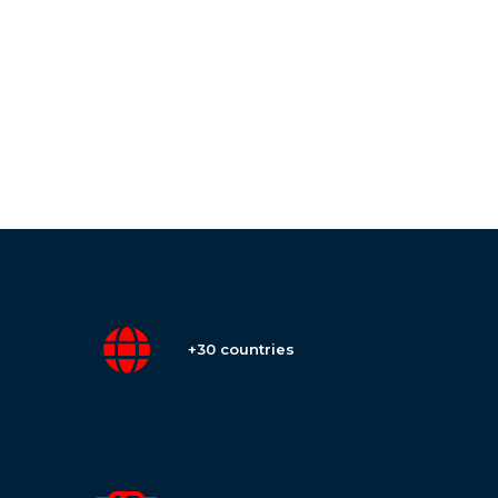
+30 countries