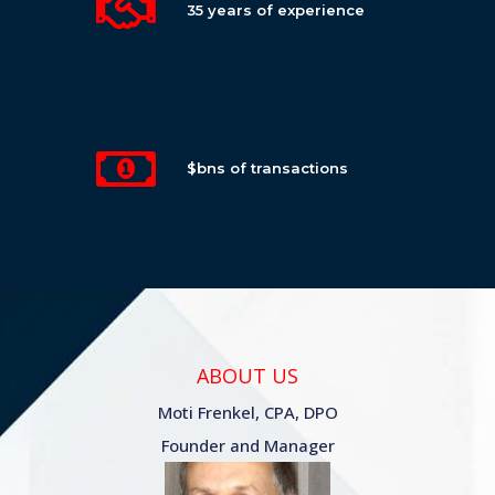
35 years of experience
$bns of transactions
ABOUT US
Moti Frenkel, CPA, DPO
Founder and Manager