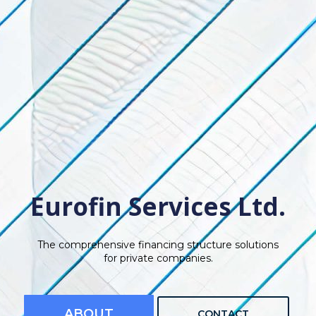
Eurofin Services Ltd.
The comprehensive financing structure solutions
for private companies.
ABOUT
CONTACT