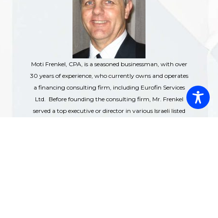
Moti Frenkel, CPA, is a seasoned businessman, with over
30 years of experience, who currently owns and operates
a financing consulting firm, including Eurofin Services
Ltd. Before founding the consulting firm, Mr. Frenkel
served a top executive or director in various Israeli listed
companies, where he was responsible for business
development and global expansions. Over the years,
whether in the companies he served or the companies he
founded, he was involved in financing of various sectors,
from real estate to energy, from agriculture to consumer
and off-course technology companies. The $bns
financing transaction he was involved with, included
debt financing from financial and other institutions,
grants and debt from governmental agencies (the U.S.