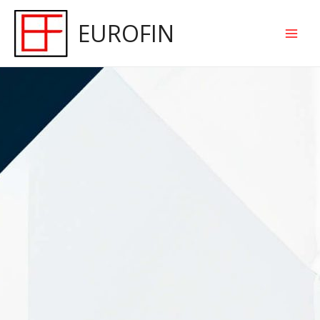
EUROFIN